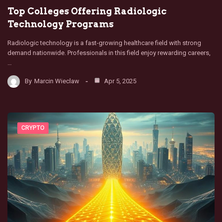
Top Colleges Offering Radiologic
Technology Programs
Radiologic technology is a fast-growing healthcare field with strong
demand nationwide. Professionals in this field enjoy rewarding careers,
…
By
Marcin Wieclaw
Apr 5, 2025
CRYPTO