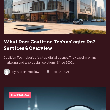
What Does Coalition Technologies Do?
Services & Overview
Coalition Technologies is a top digital agency. They excel in online
marketing and web design solutions. Since 2009,…
By
Marcin Wieclaw
Feb 22, 2025
TECHNOLOGY