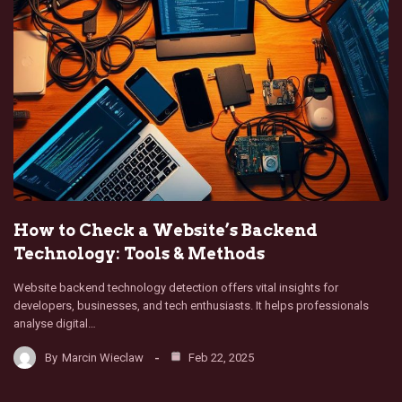
How to Check a Website’s Backend
Technology: Tools & Methods
Website backend technology detection offers vital insights for
developers, businesses, and tech enthusiasts. It helps professionals
analyse digital…
By
Marcin Wieclaw
Feb 22, 2025