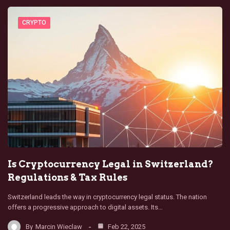
CRYPTO
Is Cryptocurrency Legal in Switzerland?
Regulations & Tax Rules
Switzerland leads the way in cryptocurrency legal status. The nation
offers a progressive approach to digital assets. Its…
By
Marcin Wieclaw
Feb 22, 2025