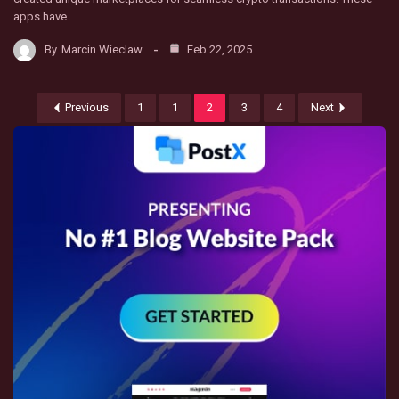
apps have…
By
Marcin Wieclaw
Feb 22, 2025
Previous
1
1
2
3
4
Next