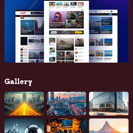
Gallery