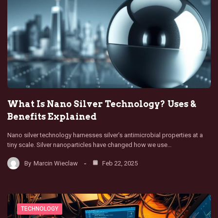
What Is Nano Silver Technology? Uses &
Benefits Explained
Nano silver technology harnesses silver’s antimicrobial properties at a
tiny scale. Silver nanoparticles have changed how we use…
By
Marcin Wieclaw
Feb 22, 2025
TECHNOLOGY