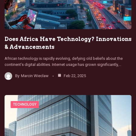
Does Africa Have Technology? Innovations
& Advancements
African technology is rapidly evolving, defying old beliefs about the
continent’s digital abilities. Internet usage has grown significantly,…
By
Marcin Wieclaw
Feb 22, 2025
TECHNOLOGY