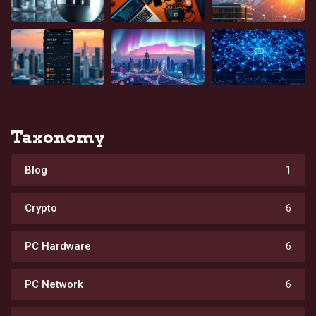
Taxonomy
Blog
1
Crypto
6
PC Hardware
6
PC Network
6