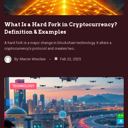
What Is a Hard Fork in Cryptocurrency?
Definition & Examples
A hard fork is a major change in blockchain technology. It alters a
cryptocurrency’s protocol and creates two…
By
Marcin Wieclaw
Feb 22, 2025
TECHNOLOGY