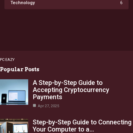
Technology
6
PC EAZY
Popular Posts
A Step-by-Step Guide to
Accepting Cryptocurrency
Payments
Apr 27, 2025
Step-by-Step Guide to Connecting
Your Computer to a…