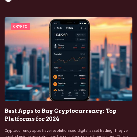
CRYPTO
Best Apps to Buy Cryptocurrency: Top
Platforms for 2024
Cryptocurrency apps have revolutionised digital asset trading. They’ve
created unique marketplaces for seamless crypto transactions. These