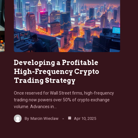
Developing a Profitable
High-Frequency Crypto
Trading Strategy
Once reserved for Wall Street firms, high-frequency
trading now powers over 50% of crypto exchange
volume. Advances in…
By
Marcin Wieclaw
Apr 10, 2025