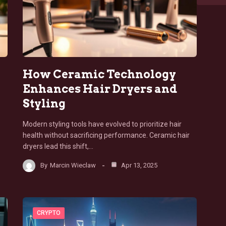
How Ceramic Technology
Enhances Hair Dryers and
Styling
Modern styling tools have evolved to prioritize hair
health without sacrificing performance. Ceramic hair
dryers lead this shift,…
By
Marcin Wieclaw
Apr 13, 2025
CRYPTO