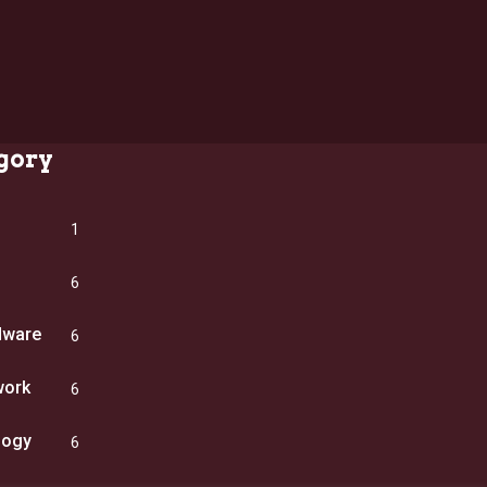
gory
1
6
dware
6
work
6
logy
6