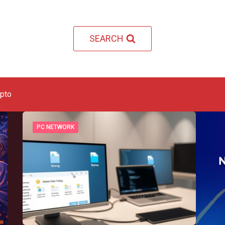
SEARCH
ypto
PC NETWORK