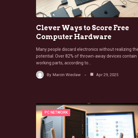
Clever Ways to Score Free
Computer Hardware
Many people discard electronics without realizing the
potential. Over 82% of thrown-away devices contain
working parts, according to…
By
Marcin Wieclaw
Apr 29, 2025
PC NETWORK