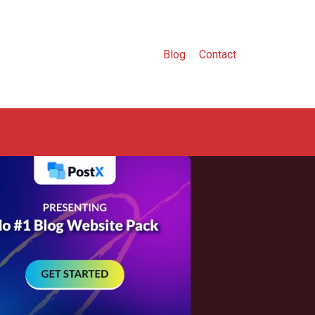
Blog
Contact