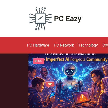
Skip
to
content
PC Eazy
PC Hardware
PC Network
Technology
Cr
BLOG