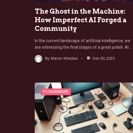
The Ghost in the Machine:
How Imperfect AI Forged a
Community
In the current landscape of artificial intelligence, we
are witnessing the final stages of a great polish. AI…
By
Marcin Wieclaw
Dec 30, 2025
PC HARDWARE