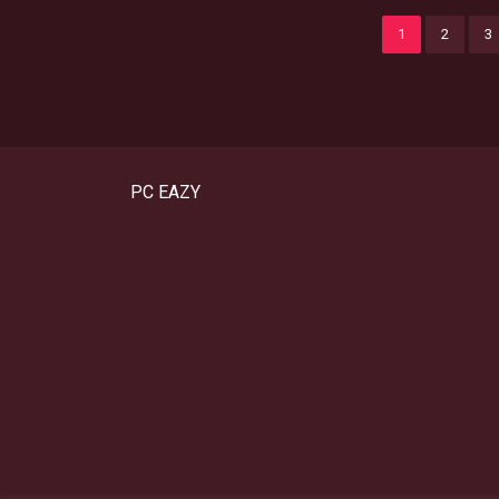
1
2
3
PC EAZY