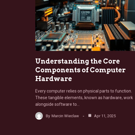
Understanding the Core
Components of Computer
Hardware
Every computer relies on physical parts to function.
These tangible elements, known as hardware, work
alongside software to…
By
Marcin Wieclaw
Apr 11, 2025