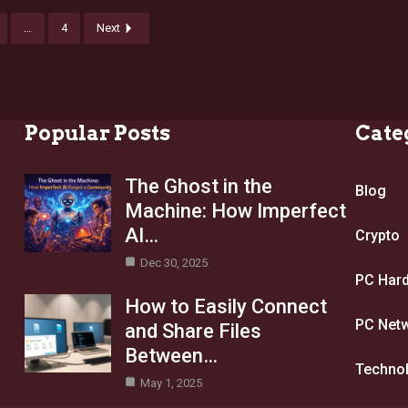
…
4
Next
Popular Posts
Cate
The Ghost in the
Blog
Machine: How Imperfect
AI…
Crypto
Dec 30, 2025
PC Har
How to Easily Connect
PC Net
and Share Files
Between…
Techno
May 1, 2025