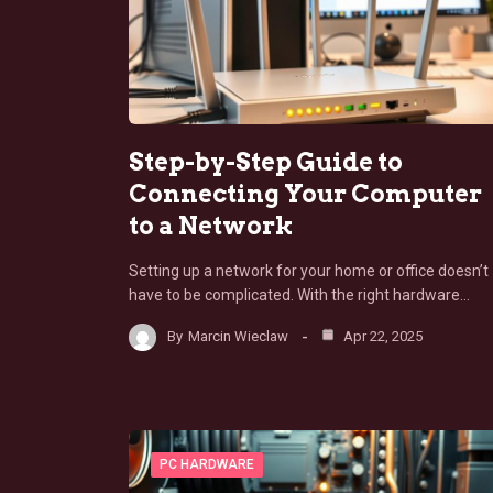
Step-by-Step Guide to
Connecting Your Computer
to a Network
Setting up a network for your home or office doesn’t
have to be complicated. With the right hardware…
By
Marcin Wieclaw
Apr 22, 2025
PC HARDWARE