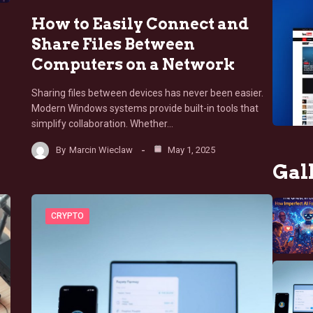
How to Easily Connect and
Share Files Between
Computers on a Network
Sharing files between devices has never been easier.
Modern Windows systems provide built-in tools that
simplify collaboration. Whether…
By
Marcin Wieclaw
May 1, 2025
Gal
CRYPTO