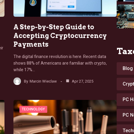
A Step-by-Step Guide to
Accepting Cryptocurrency
Payments
ir
Tax
The digital finance revolution is here. Recent data
shows 88% of Americans are familiar with crypto,
Blog
while 17%…
By
Marcin Wieclaw
Apr 27, 2025
Cryp
PC H
TECHNOLOGY
PC N
Tech