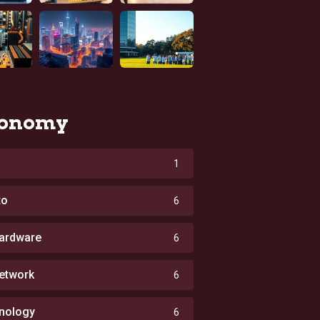
onomy
1
to
6
ardware
6
etwork
6
nology
6