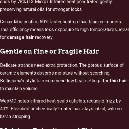
ends by 78% (T3 Micro). Infrared heat penetrates gently,
preserving natural oils for stronger locks.
Conair labs confirm 50% faster heat-up than titanium models.
This efficiency means less exposure to high temperatures, ideal
for
damage hair
recovery.
Gentle on Fine or Fragile Hair
Delicate strands need extra protection. The porous surface of
ceramic elements absorbs moisture without scorching.
Bellissima’s stylists recommend low heat settings for
thin hair
to maintain volume.
WebMD notes infrared heat seals cuticles, reducing frizz by
40%. Bleached or chemically treated hair stays intact, with no
harsh stripping.