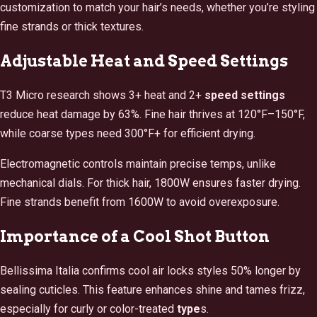
customization to match your hair’s needs, whether you’re styling
fine strands or thick textures.
Adjustable Heat and Speed Settings
T3 Micro research shows 3+ heat and 2+
speed
settings
reduce heat damage by 63%. Fine hair thrives at 120°F–150°F,
while coarse types need 300°F+ for efficient drying.
Electromagnetic controls maintain precise temps, unlike
mechanical dials. For thick hair, 1800W ensures faster drying.
Fine strands benefit from 1600W to avoid overexposure.
Importance of a Cool Shot Button
Bellissima Italia confirms cool air locks styles 50% longer by
sealing cuticles. This feature enhances shine and tames frizz,
especially for curly or color-treated
type
s.