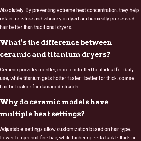
Absolutely. By preventing extreme heat concentration, they help
retain moisture and vibrancy in dyed or chemically processed
hair better than traditional dryers.
What’s the difference between
ceramic and titanium dryers?
Ceramic provides gentler, more controlled heat ideal for daily
use, while titanium gets hotter faster—better for thick, coarse
hair but riskier for damaged strands.
Why do ceramic models have
multiple heat settings?
Adjustable settings allow customization based on hair type.
Lower temps suit fine hair, while higher speeds tackle thick or