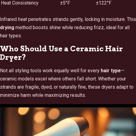
Heat Consistency
±5°F
±122°F
Infrared
heat
penetrates strands gently, locking in moisture. This
drying
method boosts shine while reducing frizz, ideal for all
hair types.
Who Should Use a Ceramic Hair
Dryer?
Not all styling tools work equally well for every
hair type
—
ceramic models excel where others fall short. Whether your
strands are fragile, dyed, or naturally fine, these dryers adapt to
minimize harm while maximizing results.