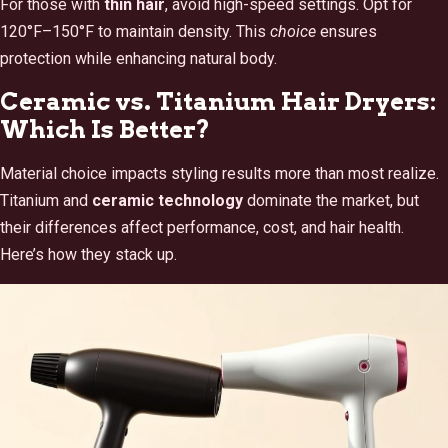
For those with
thin hair
, avoid high-speed settings. Opt for
120°F–150°F to maintain density. This
choice
ensures
protection while enhancing natural body.
Ceramic vs. Titanium Hair Dryers:
Which Is Better?
Material choice impacts styling results more than most realize.
Titanium and
ceramic technology
dominate the market, but
their differences affect performance, cost, and hair health.
Here’s how they stack up.