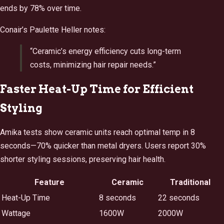
ends by 78% over time.
Conair’s Paulette Heller notes:
“Ceramic’s energy efficiency cuts long-term
costs, minimizing hair repair needs.”
Faster Heat-Up Time for Efficient
Styling
Amika tests show ceramic units reach optimal temp in 8
seconds—70% quicker than metal dryers. Users report 30%
shorter styling sessions, preserving hair health.
Feature
Ceramic
Traditional
Heat-Up Time
8 seconds
22 seconds
Wattage
1600W
2000W