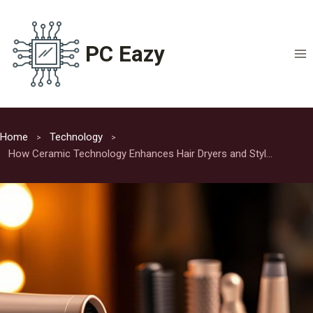
Skip
to
content
PC Eazy
Home
Technology
How Ceramic Technology Enhances Hair Dryers and Styling