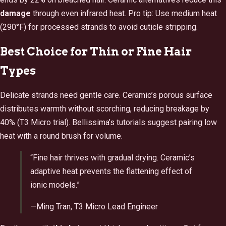
damage
through even infrared heat. Pro tip: Use medium heat
(290°F) for processed strands to avoid cuticle stripping.
Best Choice for Thin or Fine Hair
Types
Delicate strands need gentle care. Ceramic’s porous surface
distributes warmth without scorching, reducing breakage by
40% (T3 Micro trial). Bellissima’s tutorials suggest pairing low
heat with a round brush for volume.
“Fine hair thrives with gradual drying. Ceramic’s
adaptive heat prevents the flattening effect of
ionic models.”
—Ming Tran, T3 Micro Lead Engineer