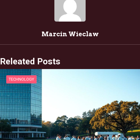
Marcin Wieclaw
Releated Posts
TECHNOLOGY