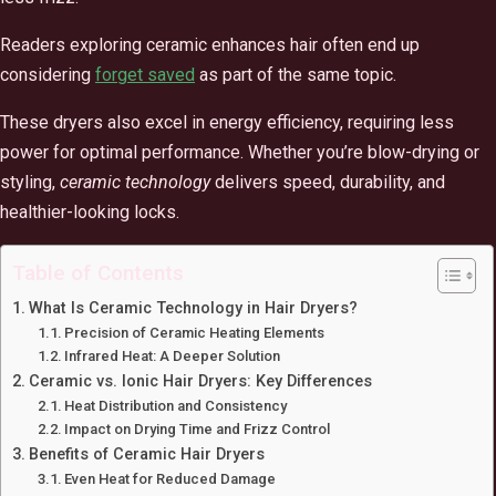
Readers exploring ceramic enhances hair often end up
considering
forget saved
as part of the same topic.
These dryers also excel in energy efficiency, requiring less
power for optimal performance. Whether you’re blow-drying or
styling,
ceramic technology
delivers speed, durability, and
healthier-looking locks.
Table of Contents
What Is Ceramic Technology in Hair Dryers?
Precision of Ceramic Heating Elements
Infrared Heat: A Deeper Solution
Ceramic vs. Ionic Hair Dryers: Key Differences
Heat Distribution and Consistency
Impact on Drying Time and Frizz Control
Benefits of Ceramic Hair Dryers
Even Heat for Reduced Damage