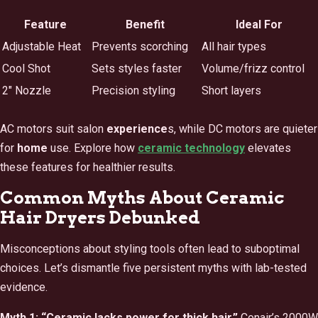
Feature
Benefit
Ideal For
Adjustable Heat
Prevents scorching
All hair types
Cool Shot
Sets styles faster
Volume/frizz control
2″ Nozzle
Precision styling
Short layers
AC motors suit salon
experience
s, while DC motors are quieter
for
home
use. Explore how
ceramic technology
elevates
these features for healthier results.
Common Myths About Ceramic
Hair Dryers Debunked
Misconceptions about styling tools often lead to suboptimal
choices. Let’s dismantle five persistent myths with lab-tested
evidence.
Myth 1: “Ceramic lacks power for thick hair.”
Conair’s 2000W