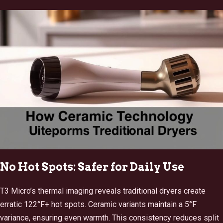
No Hot Spots: Safer for Daily Use
T3 Micro’s thermal imaging reveals traditional dryers create
erratic 122°F+ hot spots. Ceramic variants maintain a 5°F
variance, ensuring even warmth. This consistency reduces split