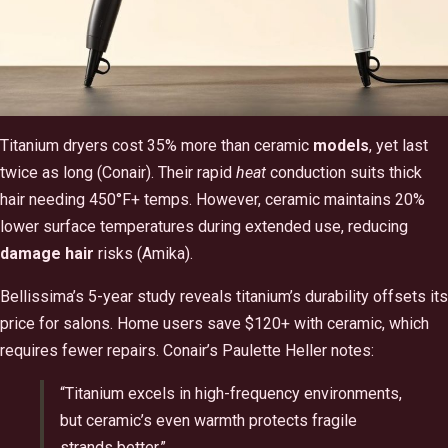
Titanium dryers cost 35% more than ceramic
models
, yet last
twice as long (Conair). Their rapid
heat
conduction suits thick
hair needing 450°F+ temps. However, ceramic maintains 20%
lower surface temperatures during extended use, reducing
damage hair
risks (Amika).
Bellissima’s 5-year study reveals titanium’s durability offsets its
price for salons. Home users save $120+ with ceramic, which
requires fewer repairs. Conair’s Paulette Heller notes:
“Titanium excels in high-frequency environments,
but ceramic’s even warmth protects fragile
strands better.”