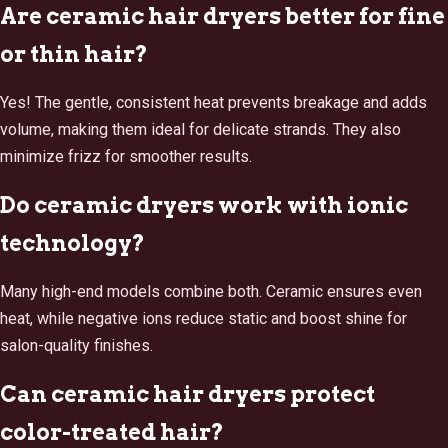
Are ceramic hair dryers better for fine
or thin hair?
Yes! The gentle, consistent heat prevents breakage and adds
volume, making them ideal for delicate strands. They also
minimize frizz for smoother results.
Do ceramic dryers work with ionic
technology?
Many high-end models combine both. Ceramic ensures even
heat, while negative ions reduce static and boost shine for
salon-quality finishes.
Can ceramic hair dryers protect
color-treated hair?