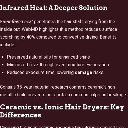
Infrared Heat: A Deeper Solution
Far-
infrared heat
penetrates the hair shaft, drying from the
inside out. WebMD highlights this method reduces surface
scorching by 40% compared to convective drying. Benefits
include:
Preserved natural oils for enhanced shine
Minimized frizz through even moisture evaporation
Reduced exposure time, lowering
damage
risks
Conair’s 35-year material research confirms ceramic’s non-
metallic build prevents hot spots, a common culprit in breakage.
Ceramic vs. Ionic Hair Dryers: Key
Differences
Choosing between ceramic and
ionic hair dryers
depends on