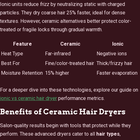
Ionic units reduce
frizz
by neutralizing static with charged
particles. They dry coarse hair 25% faster, ideal for dense
textures. However, ceramic alternatives better protect color-
treated or fragile locks through gradual warmth.
Feature
Ceramic
Ionic
Heat Type
Far-infrared
Negative ions
Best For
Fine/color-treated hair
Thick/frizzy hair
Moisture Retention
15% higher
Faster evaporation
For a deeper dive into these technologies, explore our guide on
ionic vs ceramic hair dryer
performance metrics.
Benefits of Ceramic Hair Dryers
Salon-quality results begin with tools that protect while they
perform. These advanced dryers cater to all
hair types
,