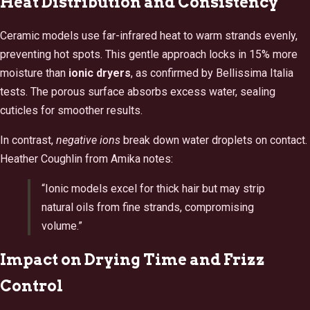
Heat Distribution and Consistency
Ceramic models use far-infrared heat to warm strands evenly,
preventing hot spots. This gentle approach locks in 15% more
moisture than
ionic dryers
, as confirmed by Bellissima Italia
tests. The porous surface absorbs excess water, sealing
cuticles for smoother results.
In contrast,
negative ions
break down water droplets on contact.
Heather Coughlin from Amika notes:
“Ionic models excel for thick hair but may strip
natural oils from fine strands, compromising
volume.”
Impact on Drying Time and Frizz
Control