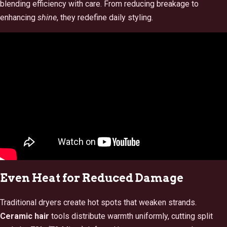
blending efficiency with care. From reducing breakage to
enhancing
shine
, they redefine daily styling.
Even Heat for Reduced Damage
Traditional dryers create hot spots that weaken strands.
Ceramic hair
tools distribute warmth uniformly, cutting split