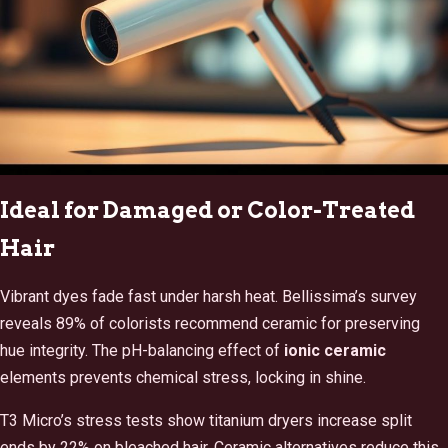
Ideal for Damaged or Color-Treated
Hair
Vibrant dyes fade fast under harsh heat. Bellissima’s survey
reveals 89% of colorists recommend ceramic for preserving
hue integrity. The pH-balancing effect of
ionic ceramic
elements prevents chemical stress, locking in shine.
T3 Micro’s stress tests show titanium dryers increase split
ends by 22% on bleached hair. Ceramic alternatives reduce this