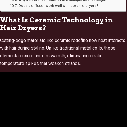
Does a diffuser work well with ceramic dryers?
What Is Ceramic Technology in
Hair Dryers?
Cutting-edge materials like ceramic redefine how heat interacts
with hair during styling. Unlike traditional metal coils, these
elements ensure uniform warmth, eliminating erratic
temperature spikes that weaken strands.