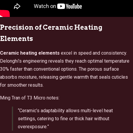
Precision of Ceramic Heating
Elements
Ceramic heating elements
excel in speed and consistency.
Delonghi’s engineering reveals they reach optimal temperature
30% faster than conventional options. The porous surface
absorbs moisture, releasing gentle warmth that seals cuticles
for smoother results.
Ming Tran of T3 Micro notes:
“Ceramic’s adaptability allows multi-level heat
settings, catering to fine or thick hair without
overexposure.”