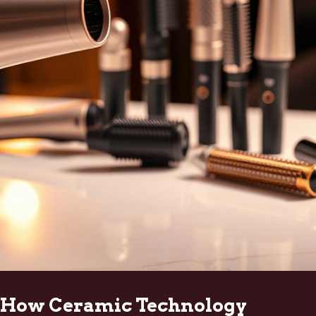
How Ceramic Technology