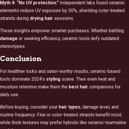
Myth 4: “No UV protection.”
Independent labs found ceramic
elements reduce UV exposure by 30%, shielding color-treated
strands during
drying hair
sessions.
These insights empower smarter purchases. Whether battling
damage
or seeking efficiency, ceramic tools defy outdated
stereotypes.
Conclusion
For healthier locks and salon-worthy results, ceramic-based
tools dominate 2024’s
styling
scene. Their even heat and
moisture retention make them the
best hair
companions for
daily use.
Before buying, consider your
hair types
, damage level, and
routine frequency. Fine or color-treated strands benefit most,
while thick textures may prefer hybrids like ceramic-tourmaline