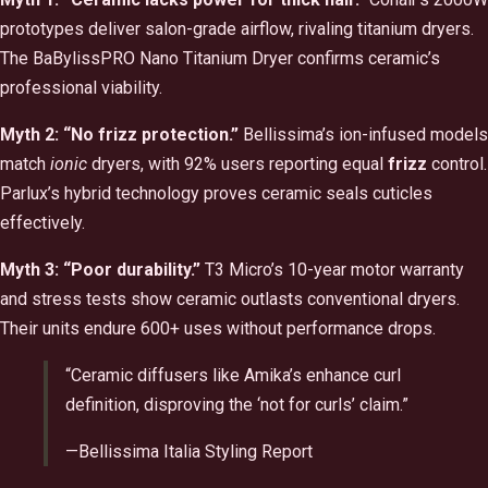
prototypes deliver salon-grade airflow, rivaling titanium dryers.
The BaBylissPRO Nano Titanium Dryer confirms ceramic’s
professional viability.
Myth 2: “No frizz protection.”
Bellissima’s ion-infused models
match
ionic
dryers, with 92% users reporting equal
frizz
control.
Parlux’s hybrid technology proves ceramic seals cuticles
effectively.
Myth 3: “Poor durability.”
T3 Micro’s 10-year motor warranty
and stress tests show ceramic outlasts conventional dryers.
Their units endure 600+ uses without performance drops.
“Ceramic diffusers like Amika’s enhance curl
definition, disproving the ‘not for curls’ claim.”
—Bellissima Italia Styling Report