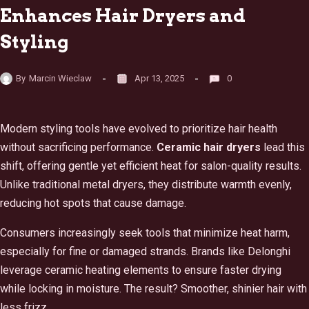
Enhances Hair Dryers and
Styling
By
Marcin Wieclaw
Apr 13, 2025
0
Modern styling tools have evolved to prioritize hair health
without sacrificing performance.
Ceramic hair dryers
lead this
shift, offering gentle yet efficient heat for salon-quality results.
Unlike traditional metal dryers, they distribute warmth evenly,
reducing hot spots that cause damage.
Consumers increasingly seek tools that minimize heat harm,
especially for fine or damaged strands. Brands like Delonghi
leverage ceramic heating elements to ensure faster drying
while locking in moisture. The result? Smoother, shinier hair with
less frizz.