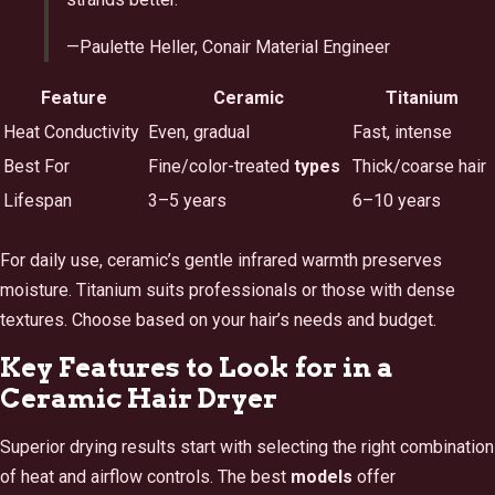
—Paulette Heller, Conair Material Engineer
Feature
Ceramic
Titanium
Heat Conductivity
Even, gradual
Fast, intense
Best For
Fine/color-treated
types
Thick/coarse hair
Lifespan
3–5 years
6–10 years
For daily use, ceramic’s gentle infrared warmth preserves
moisture. Titanium suits professionals or those with dense
textures. Choose based on your hair’s needs and budget.
Key Features to Look for in a
Ceramic Hair Dryer
Superior drying results start with selecting the right combination
of heat and airflow controls. The best
models
offer