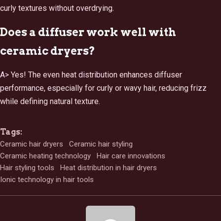
curly textures without overdrying.
Does a diffuser work well with
ceramic dryers?
A> Yes! The even heat distribution enhances diffuser
performance, especially for curly or wavy hair, reducing frizz
while defining natural texture.
Tags:
Ceramic hair dryers
Ceramic hair styling
Ceramic heating technology
Hair care innovations
Hair styling tools
Heat distribution in hair dryers
Ionic technology in hair tools