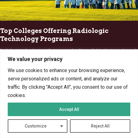
Top Colleges Offering Radiologic
Technology Programs
Radiologic technology is a fast-growing healthcare field with strong demand
nationwide. Professionals in this field enjoy rewarding careers,…
We value your privacy
By
Marcin Wieclaw
Apr 5, 2025
We use cookies to enhance your browsing experience,
serve personalized ads or content, and analyze our
traffic. By clicking "Accept All", you consent to our use of
cookies.
TECHNOLOGY
Accept All
Customize
Reject All