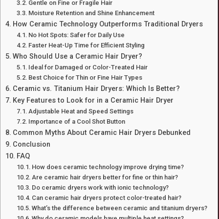
Gentle on Fine or Fragile Hair
Moisture Retention and Shine Enhancement
How Ceramic Technology Outperforms Traditional Dryers
No Hot Spots: Safer for Daily Use
Faster Heat-Up Time for Efficient Styling
Who Should Use a Ceramic Hair Dryer?
Ideal for Damaged or Color-Treated Hair
Best Choice for Thin or Fine Hair Types
Ceramic vs. Titanium Hair Dryers: Which Is Better?
Key Features to Look for in a Ceramic Hair Dryer
Adjustable Heat and Speed Settings
Importance of a Cool Shot Button
Common Myths About Ceramic Hair Dryers Debunked
Conclusion
FAQ
How does ceramic technology improve drying time?
Are ceramic hair dryers better for fine or thin hair?
Do ceramic dryers work with ionic technology?
Can ceramic hair dryers protect color-treated hair?
What’s the difference between ceramic and titanium dryers?
Why do ceramic models have multiple heat settings?