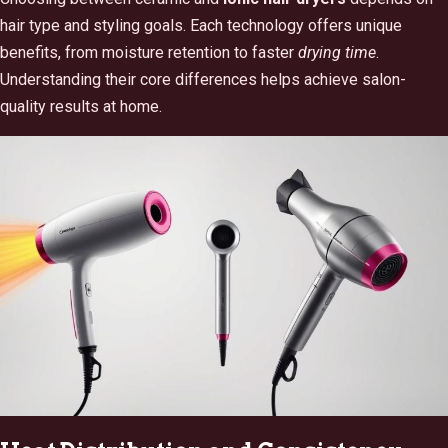
hair type and styling goals. Each technology offers unique
benefits, from moisture retention to faster
drying time
.
Understanding their core differences helps achieve salon-
quality results at home.