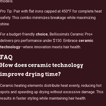
models.
Pro Tip
: Pair with flat irons capped at 450°F for complete heat
safety. This combo minimizes breakage while maximizing
shine.
For a budget-friendly
choice
, Bellissima’s Ceramic Pro+
delivers pro performance under $150. Embrace
ceramic
technology
—where innovation meets hair health.
FAQ
How does ceramic technology
improve drying time?
Ceramic heating elements distribute heat evenly, reducing hot
spots and speeding up drying without excessive damage. This
results in faster styling while maintaining hair health.