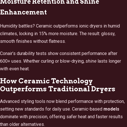
Moisture Retention and Shine
Enhancement
Humidity battles? Ceramic outperforms ionic dryers in humid
climates, locking in 15% more moisture. The result: glossy,
smooth finishes without flatness.
Conair’s durability tests show consistent performance after
600+ uses. Whether curling or blow-drying,
shine
lasts longer
with even heat.
How Ceramic Technology
Outperforms Traditional Dryers
Advanced styling tools now blend performance with protection,
setting new standards for daily use. Ceramic-based
models
dominate with precision, offering safer heat and faster results
than older alternatives.