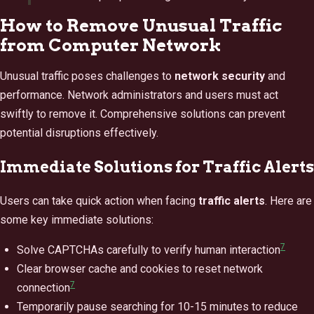
How to Remove Unusual Traffic
from Computer Network
Unusual traffic poses challenges to
network security
and
performance. Network administrators and users must act
swiftly to remove it. Comprehensive solutions can prevent
potential disruptions effectively.
Immediate Solutions for Traffic Alerts
Users can take quick action when facing
traffic alerts
. Here are
some key immediate solutions:
7
Solve CAPTCHAs carefully to verify human interaction
Clear browser cache and cookies to reset network
7
connection
Temporarily pause searching for 10-15 minutes to reduce