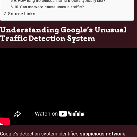
How long do unusual traffic blocks typically last?
Can malware cause unusual traffic?
Source Links
Understanding Google’s Unusual
Traffic Detection System
Google’s detection system identifies
suspicious network