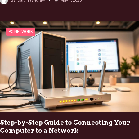
By
Marcin Wieclaw
May 1, 2025
PC NETWORK
Step-by-Step Guide to Connecting Your
Computer to a Network