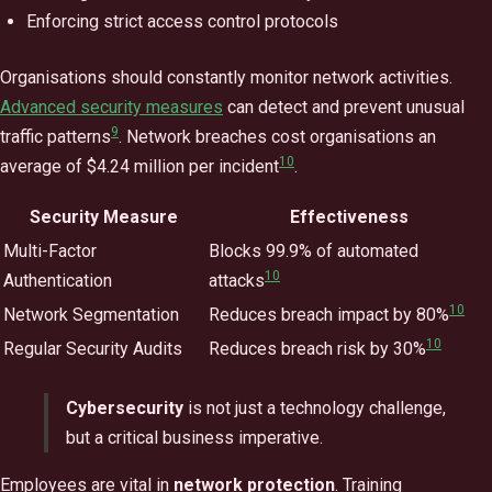
Enforcing strict access control protocols
Organisations should constantly monitor network activities.
Advanced security measures
can detect and prevent unusual
9
traffic patterns
. Network breaches cost organisations an
10
average of $4.24 million per incident
.
Security Measure
Effectiveness
Multi-Factor
Blocks 99.9% of automated
10
Authentication
attacks
10
Network Segmentation
Reduces breach impact by 80%
10
Regular Security Audits
Reduces breach risk by 30%
Cybersecurity
is not just a technology challenge,
but a critical business imperative.
Employees are vital in
network protection
. Training