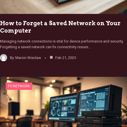
How to Forget a Saved Network on Your
Computer
Managing network connections is vital for device performance and security.
Forgetting a saved network can fix connectivity issues…
By
Marcin Wieclaw
Feb 21, 2025
PC NETWORK