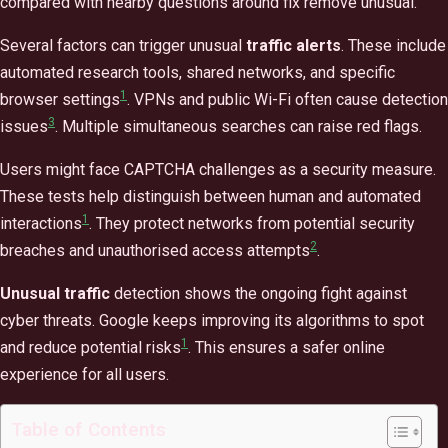
compared with nearby questions around fix remove unusual.
Several factors can trigger unusual
traffic alerts
. These include
automated research tools, shared networks, and specific
1
browser settings
. VPNs and public Wi-Fi often cause detection
3
issues
. Multiple simultaneous searches can raise red flags.
Users might face CAPTCHA challenges as a security measure.
These tests help distinguish between human and automated
1
interactions
. They protect networks from potential security
2
breaches and unauthorised access attempts
.
Unusual traffic
detection shows the ongoing fight against
cyber threats. Google keeps improving its algorithms to spot
1
and reduce potential risks
. This ensures a safer online
experience for all users.
Table of Contents