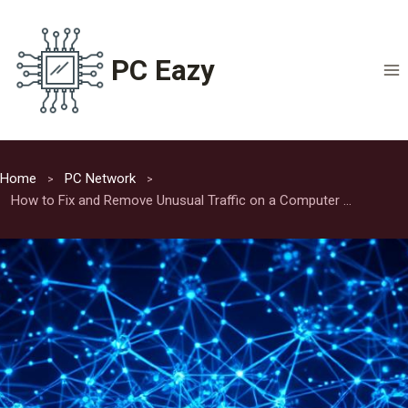
Skip
to
content
PC Eazy
Home
PC Network
How to Fix and Remove Unusual Traffic on a Computer Network