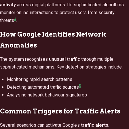
activity
across digital platforms. Its sophisticated algorithms
monitor online interactions to protect users from security
4
threats
.
How Google Identifies Network
Anomalies
The system recognises
unusual traffic
through multiple
sophisticated mechanisms. Key detection strategies include:
Monitoring rapid search patterns
5
Detecting automated traffic sources
Analysing network behaviour signatures
Common Triggers for Traffic Alerts
Several scenarios can activate Google’s
traffic alerts
.