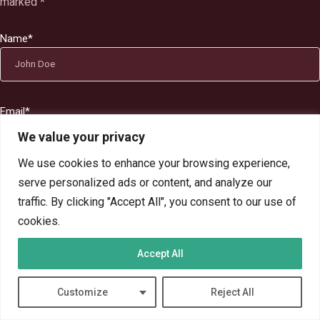
marked
*
Name
*
Email
*
We value your privacy
We use cookies to enhance your browsing experience,
serve personalized ads or content, and analyze our
Website
traffic. By clicking "Accept All", you consent to our use of
cookies.
Accept All
Comment's
Customize
Reject All