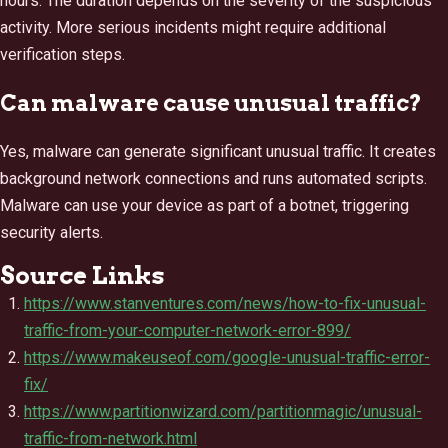
hours. The duration depends on the severity of the suspicious
activity. More serious incidents might require additional
verification steps.
Can malware cause unusual traffic?
Yes, malware can generate significant unusual traffic. It creates
background network connections and runs automated scripts.
Malware can use your device as part of a botnet, triggering
security alerts.
Source Links
https://www.stanventures.com/news/how-to-fix-unusual-
traffic-from-your-computer-network-error-899/
https://www.makeuseof.com/google-unusual-traffic-error-
fix/
https://www.partitionwizard.com/partitionmagic/unusual-
traffic-from-network.html