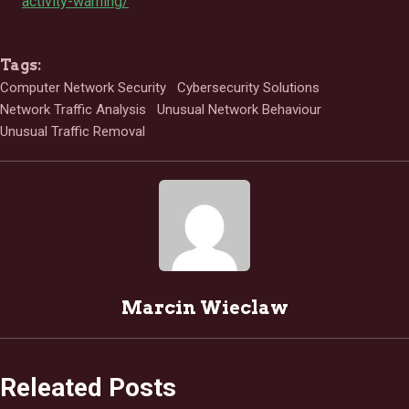
activity-warning/
Tags:
Computer Network Security
Cybersecurity Solutions
Network Traffic Analysis
Unusual Network Behaviour
Unusual Traffic Removal
Marcin Wieclaw
Releated Posts