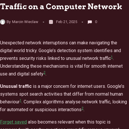
Traffic on a Computer Network
By
Marcin Wieclaw
Feb 21, 2025
0
Unexpected network interruptions can make navigating the
digital world tricky. Google’s detection system identifies and
1
prevents security risks linked to unusual network traffic
.
Understanding these mechanisms is vital for smooth internet
2
use and digital safety
.
Unusual traffic
is a major concern for internet users. Google’s
systems spot search activities that differ from normal human
1
behaviour
. Complex algorithms analyse network traffic, looking
2
for automated or suspicious interactions
.
Forget saved
also becomes relevant when this topic is