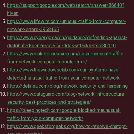
https://support.google.com/websearch/answer/86640?
hl=en
https://www.lifewire.com/unusual-traffic-from-computer-
network-errors-3968165
https://www.cyber.gc.ca/en/guidance/defending-against-
distributed-denial-service-ddos-attacks-itsm80110
https://www.maketecheasier.com/solve-unusual-traffic-
from-network-computer-google-error/
https://www.thewindowsclub.com/our-systems-have-
detected-unusual-traffic-from-your-computer-network
https://delinea.com/blog/network-security-and-hardening
https://www.dataguard.com/blog/network-infrastructure-
security-best-practices-and-strategies/
https://bleepingtech.com/google-blocked-meunusual-
traffic-from-your-computer-network/
https://www.geeksforgeeks.org/how-to-resolve-chatgpt-