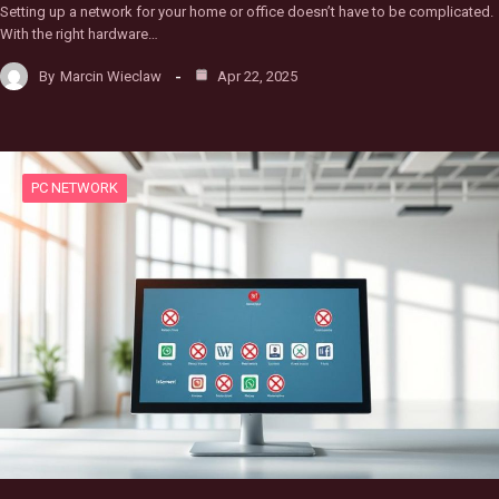
Setting up a network for your home or office doesn’t have to be complicated.
With the right hardware…
By
Marcin Wieclaw
Apr 22, 2025
PC NETWORK