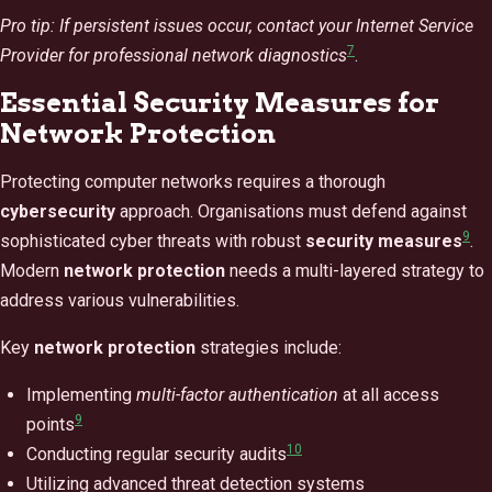
Pro tip: If persistent issues occur, contact your Internet Service
7
Provider for professional network diagnostics
.
Essential Security Measures for
Network Protection
Protecting computer networks requires a thorough
cybersecurity
approach. Organisations must defend against
9
sophisticated cyber threats with robust
security measures
.
Modern
network protection
needs a multi-layered strategy to
address various vulnerabilities.
Key
network protection
strategies include:
Implementing
multi-factor authentication
at all access
9
points
10
Conducting regular security audits
Utilizing advanced threat detection systems