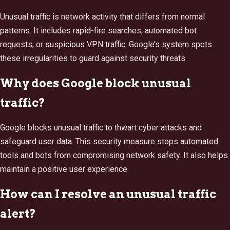
Unusual traffic is network activity that differs from normal
patterns. It includes rapid-fire searches, automated bot
requests, or suspicious VPN traffic. Google’s system spots
these irregularities to guard against security threats.
Why does Google block unusual
traffic?
Google blocks unusual traffic to thwart cyber attacks and
safeguard user data. This security measure stops automated
tools and bots from compromising network safety. It also helps
maintain a positive user experience.
How can I resolve an unusual traffic
alert?