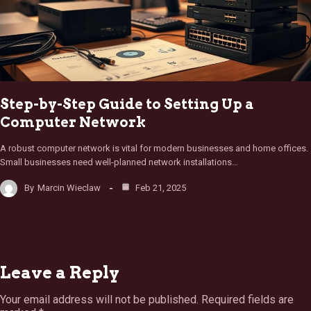
Step-by-Step Guide to Setting Up a
Computer Network
A robust computer network is vital for modern businesses and home offices.
Small businesses need well-planned network installations…
By
Marcin Wieclaw
Feb 21, 2025
Leave a Reply
Your email address will not be published.
Required fields are