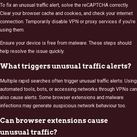
To fix an unusual traffic alert, solve the reCAPTCHA correctly.
Clear your browser cache and cookies, and check your internet
connection. Temporarily disable VPN or proxy services if you’re
using them.
Ensure your device is free from malware. These steps should
help resolve the issue quickly.
What triggers unusual traffic alerts?
Multiple rapid searches often trigger unusual traffic alerts. Using
automated tools, bots, or accessing networks through VPNs can
also cause alerts. Some browser extensions and malware
infections may generate suspicious network behaviour too.
Can browser extensions cause
unusual traffic?