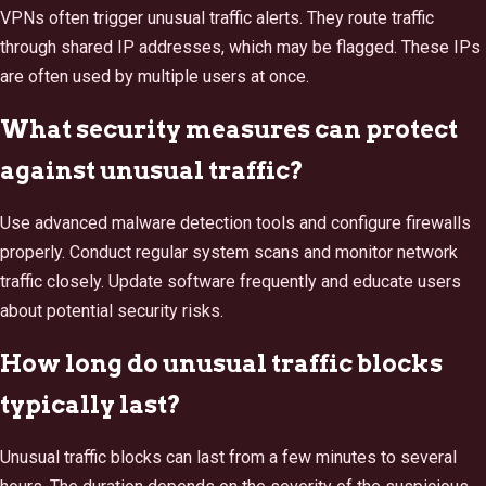
VPNs often trigger unusual traffic alerts. They route traffic
through shared IP addresses, which may be flagged. These IPs
are often used by multiple users at once.
What security measures can protect
against unusual traffic?
Use advanced malware detection tools and configure firewalls
properly. Conduct regular system scans and monitor network
traffic closely. Update software frequently and educate users
about potential security risks.
How long do unusual traffic blocks
typically last?
Unusual traffic blocks can last from a few minutes to several