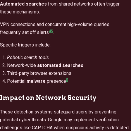
Automated searches
from shared networks often trigger
these mechanisms.
VPN connections and concurrent high-volume queries
4
5
frequently set off alerts
.
Specific triggers include:
Robotic search tools
Network-wide
automated searches
Third-party browser extensions
5
Potential
malware
presence
Impact on Network Security
These detection systems safeguard users by preventing
potential cyber threats. Google may implement verification
challenges like CAPTCHA when suspicious activity is detected.