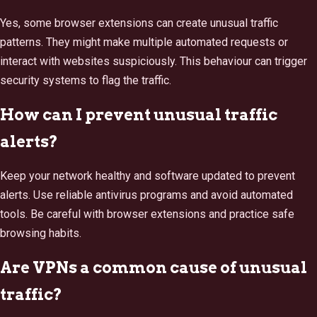
Yes, some browser extensions can create unusual traffic
patterns. They might make multiple automated requests or
interact with websites suspiciously. This behaviour can trigger
security systems to flag the traffic.
How can I prevent unusual traffic
alerts?
Keep your network healthy and software updated to prevent
alerts. Use reliable antivirus programs and avoid automated
tools. Be careful with browser extensions and practice safe
browsing habits.
Are VPNs a common cause of unusual
traffic?