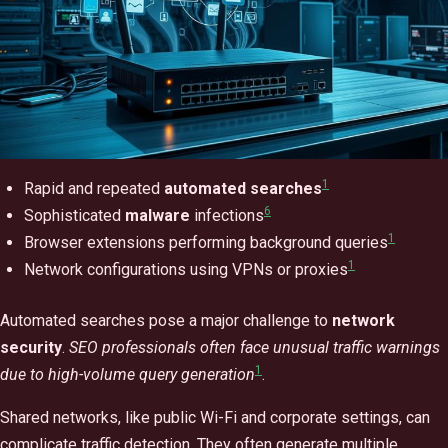
1
Rapid and repeated
automated searches
6
Sophisticated
malware
infections
1
Browser extensions performing background queries
1
Network configurations using VPNs or proxies
Automated searches pose a major challenge to
network
security
.
SEO professionals often face unusual traffic warnings
1
due to high-volume query generation
.
Shared networks, like public Wi-Fi and corporate settings, can
complicate traffic detection. They often generate multiple