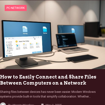
PC NETWORK
How to Easily Connect and Share Files
Between Computers on a Network
Sharing files between devices has never been easier. Modern Windows
systems provide built-in tools that simplify collaboration. Whether…