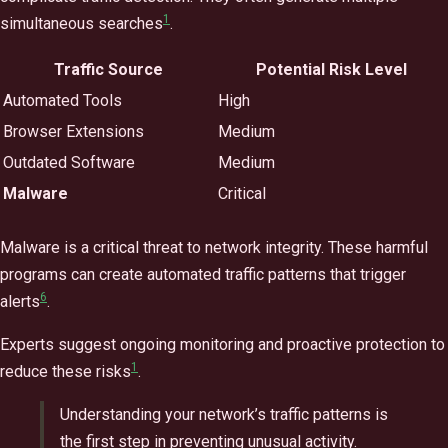
1
simultaneous searches
.
Traffic Source
Potential Risk Level
Automated Tools
High
Browser Extensions
Medium
Outdated Software
Medium
Malware
Critical
Malware is a critical threat to network integrity. These harmful
programs can create automated traffic patterns that trigger
6
alerts
.
Experts suggest ongoing monitoring and proactive protection to
1
reduce these risks
.
Understanding your network’s traffic patterns is
the first step in preventing unusual activity.