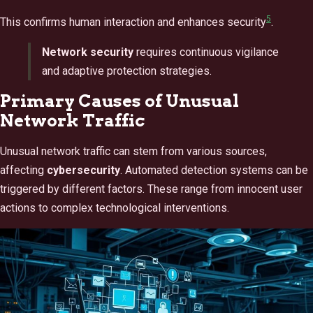
5
This confirms human interaction and enhances security
.
Network security
requires continuous vigilance
and adaptive protection strategies.
Primary Causes of Unusual
Network Traffic
Unusual network traffic can stem from various sources,
affecting
cybersecurity
. Automated detection systems can be
triggered by different factors. These range from innocent user
actions to complex technological interventions.