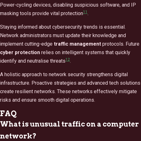
Power-cycling devices, disabling suspicious software, and IP
11
masking tools provide vital protection
.
Staying informed about cybersecurity trends is essential.
Network administrators must update their knowledge and
implement cutting-edge
traffic management
protocols. Future
cyber protection
relies on intelligent systems that quickly
12
identify and neutralise threats
.
A holistic approach to network security strengthens digital
infrastructure. Proactive strategies and advanced tech solutions
create resilient networks. These networks effectively mitigate
risks and ensure smooth digital operations.
FAQ
What is unusual traffic on a computer
network?