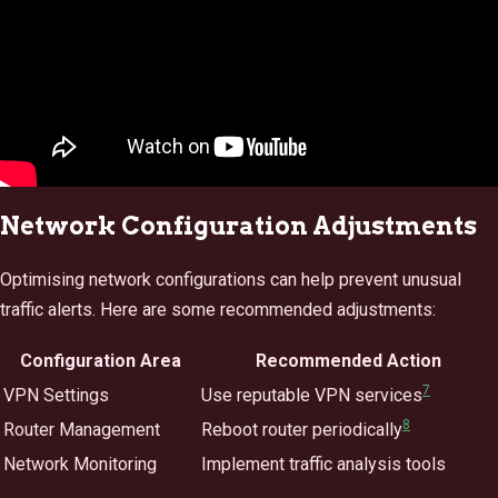
Network Configuration Adjustments
Optimising network configurations can help prevent unusual
traffic alerts. Here are some recommended adjustments:
Configuration Area
Recommended Action
7
VPN Settings
Use reputable VPN services
8
Router Management
Reboot router periodically
Network Monitoring
Implement traffic analysis tools