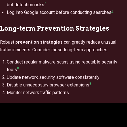
7
bot detection risks
7
Log into Google account before conducting searches
Long-term Prevention Strategies
Robust
prevention strategies
can greatly reduce unusual
traffic incidents. Consider these long-term approaches:
Conduct regular malware scans using reputable security
8
tools
Update network security software consistently
8
Disable unnecessary browser extensions
Monitor network traffic patterns