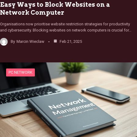
Easy Ways to Block Websites on a
Network Computer
Organisations now prioritise website restriction strategies for productivity
and cybersecurity. Blocking websites on network computers is crucial for…
By
Marcin Wieclaw
Feb 21, 2025
PC NETWORK