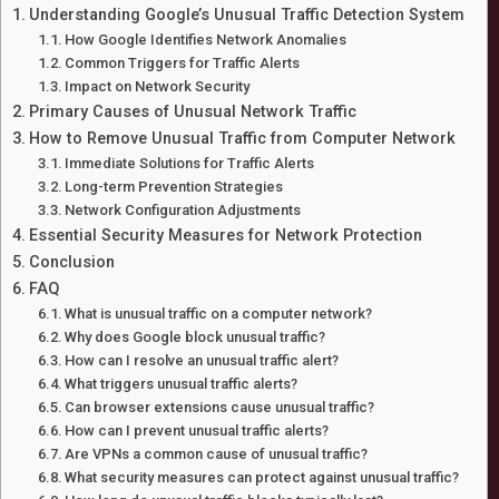
Understanding Google’s Unusual Traffic Detection System
How Google Identifies Network Anomalies
Common Triggers for Traffic Alerts
Impact on Network Security
Primary Causes of Unusual Network Traffic
How to Remove Unusual Traffic from Computer Network
Immediate Solutions for Traffic Alerts
Long-term Prevention Strategies
Network Configuration Adjustments
Essential Security Measures for Network Protection
Conclusion
FAQ
What is unusual traffic on a computer network?
Why does Google block unusual traffic?
How can I resolve an unusual traffic alert?
What triggers unusual traffic alerts?
Can browser extensions cause unusual traffic?
How can I prevent unusual traffic alerts?
Are VPNs a common cause of unusual traffic?
What security measures can protect against unusual traffic?