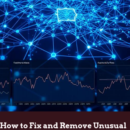
How to Fix and Remove Unusual