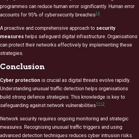
programmes can reduce human error significantly. Human error
10
accounts for 95% of cybersecurity breaches
.
A proactive and comprehensive approach to
security
measures
helps safeguard digital infrastructure. Organisations
can protect their networks effectively by implementing these
strategies.
Conclusion
Cyber protection
is crucial as digital threats evolve rapidly.
Understanding unusual traffic detection helps organisations
build strong defence strategies. This knowledge is key to
11
12
safeguarding against network vulnerabilities
.
Network security requires ongoing monitoring and strategic
measures. Recognising unusual traffic triggers and using
advanced detection techniques reduces cyber intrusion risks.