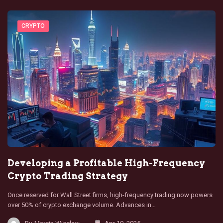
CRYPTO
Developing a Profitable High-Frequency
Crypto Trading Strategy
Once reserved for Wall Street firms, high-frequency trading now powers
over 50% of crypto exchange volume. Advances in…