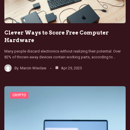
Clever Ways to Score Free Computer
Hardware
Many people discard electronics without realizing their potential. Over
82% of thrown-away devices contain working parts, according to…
By
Marcin Wieclaw
Apr 29, 2025
CRYPTO