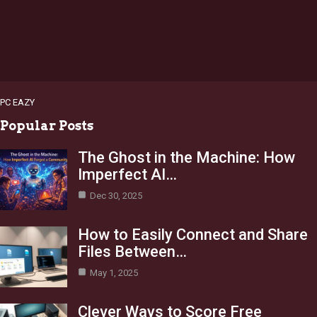
PC EAZY
Popular Posts
The Ghost in the Machine: How
Imperfect AI…
Dec 30, 2025
How to Easily Connect and Share
Files Between…
May 1, 2025
Clever Ways to Score Free