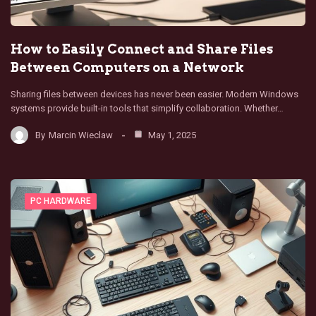
How to Easily Connect and Share Files
Between Computers on a Network
Sharing files between devices has never been easier. Modern Windows
systems provide built-in tools that simplify collaboration. Whether…
By
Marcin Wieclaw
May 1, 2025
PC HARDWARE