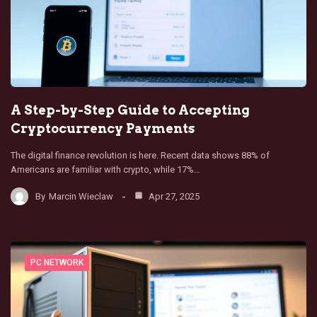
A Step-by-Step Guide to Accepting
Cryptocurrency Payments
The digital finance revolution is here. Recent data shows 88% of
Americans are familiar with crypto, while 17%…
By
Marcin Wieclaw
Apr 27, 2025
PC NETWORK