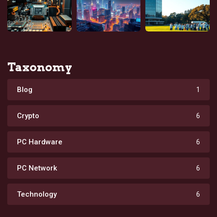
Taxonomy
Blog
1
Crypto
6
PC Hardware
6
PC Network
6
Technology
6