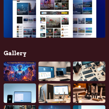
Gallery