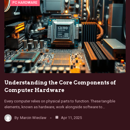
PC HARDWARE
Understanding the Core Components of
Computer Hardware
Every computer relies on physical parts to function. These tangible
elements, known as hardware, work alongside software to…
By
Marcin Wieclaw
Apr 11, 2025