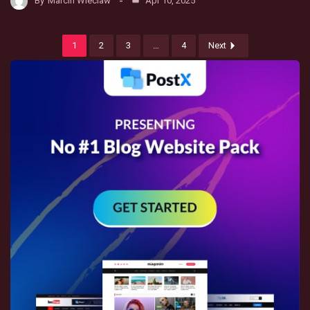
By
Marcin Wieclaw
Apr 10, 2025
1
2
3
…
4
Next