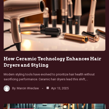
How Ceramic Technology Enhances Hair
Dryers and Styling
Modern styling tools have evolved to prioritize hair health without
sacrificing performance. Ceramic hair dryers lead this shift,…
By
Marcin Wieclaw
Apr 13, 2025