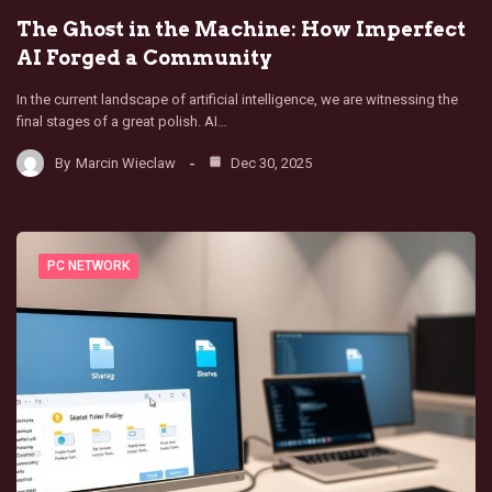
The Ghost in the Machine: How Imperfect
AI Forged a Community
In the current landscape of artificial intelligence, we are witnessing the
final stages of a great polish. AI…
By
Marcin Wieclaw
Dec 30, 2025
PC NETWORK