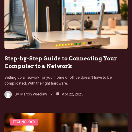
Step-by-Step Guide to Connecting Your
Computer to a Network
Setting up a network for your home or office doesn’t have to be
complicated. With the right hardware…
By
Marcin Wieclaw
Apr 22, 2025
TECHNOLOGY