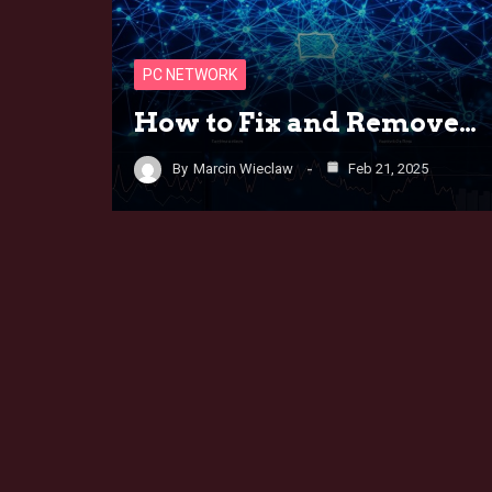
PC NETWORK
How to Fix and Remove…
By
Marcin Wieclaw
Feb 21, 2025