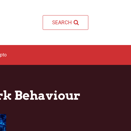
SEARCH
ypto
rk Behaviour