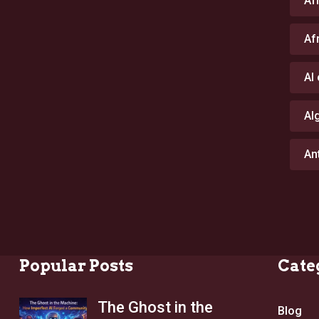
Af
Af
AI
Al
An
Popular Posts
Cate
The Ghost in the
Blog