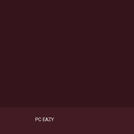
PC EAZY