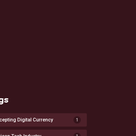
gs
cepting Digital Currency
1