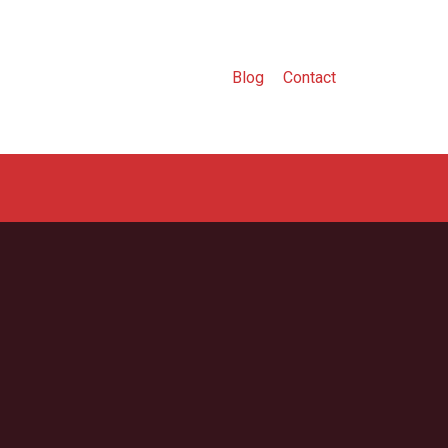
Blog
Contact