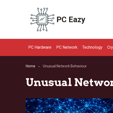
Skip
to
content
PC Eazy
PC Hardware
PC Network
Technology
Cr
Home
Unusual Network Behaviour
Unusual Netwo