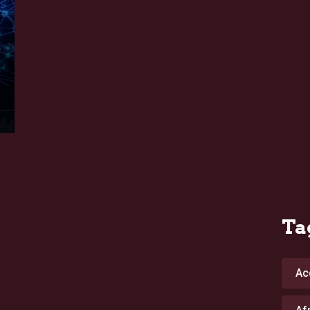
Ta
Ac