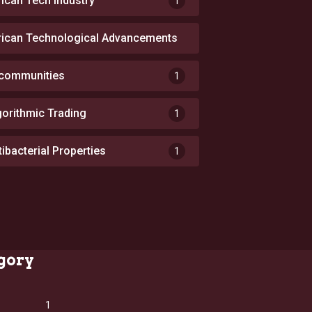
rican Tech Industry
1
rican Technological Advancements
1
 communities
1
gorithmic Trading
1
tibacterial Properties
1
gory
1