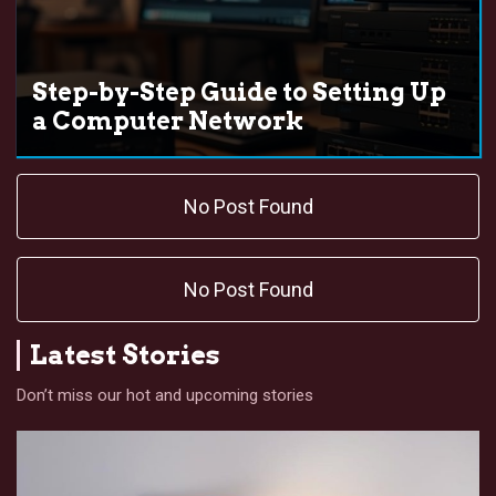
Step-by-Step Guide to Setting Up
a Computer Network
No Post Found
No Post Found
Latest Stories
Don’t miss our hot and upcoming stories