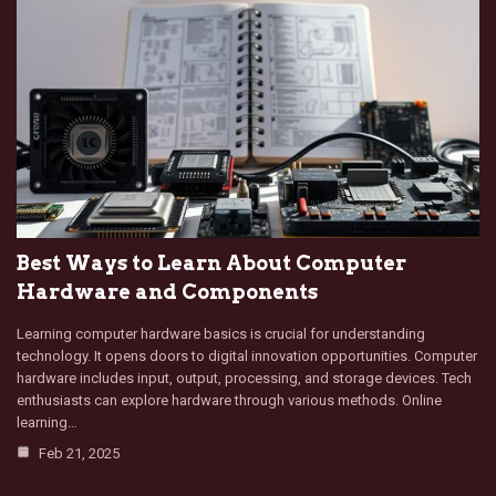
Best Ways to Learn About Computer
Hardware and Components
Learning computer hardware basics is crucial for understanding
technology. It opens doors to digital innovation opportunities. Computer
hardware includes input, output, processing, and storage devices. Tech
enthusiasts can explore hardware through various methods. Online
learning…
Feb 21, 2025