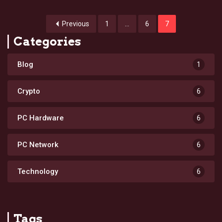
Previous
1
…
6
7
Categories
Blog
1
Crypto
6
PC Hardware
6
PC Network
6
Technology
6
Tags