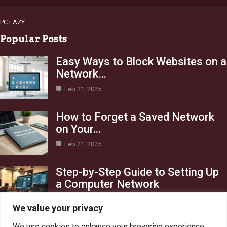
PC EAZY
Popular Posts
Easy Ways to Block Websites on a
Network…
Feb 21, 2025
How to Forget a Saved Network
on Your…
Feb 21, 2025
Step-by-Step Guide to Setting Up
a Computer Network
Feb 21, 2025
We value your privacy
Category
We use cookies to enhance your browsing experience,