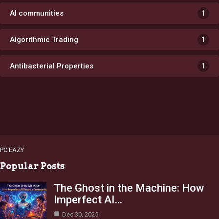
AI communities
1
Algorithmic Trading
1
Antibacterial Properties
1
PC EAZY
Popular Posts
The Ghost in the Machine: How
Imperfect AI…
Dec 30, 2025