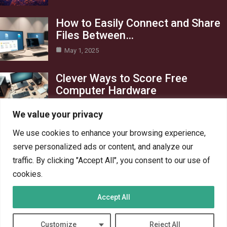
How to Easily Connect and Share
Files Between…
May 1, 2025
Clever Ways to Score Free
Computer Hardware
Apr 29, 2025
We value your privacy
Category
We use cookies to enhance your browsing experience,
serve personalized ads or content, and analyze our
Blog
1
traffic. By clicking "Accept All", you consent to our use of
Crypto
6
cookies.
PC Hardware
6
Accept All
PC Network
6
Technology
6
Customize
Reject All