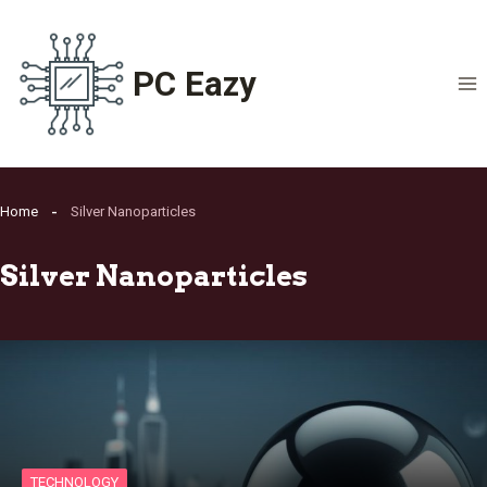
Skip
to
content
PC Eazy
Home
Silver Nanoparticles
Silver Nanoparticles
TECHNOLOGY