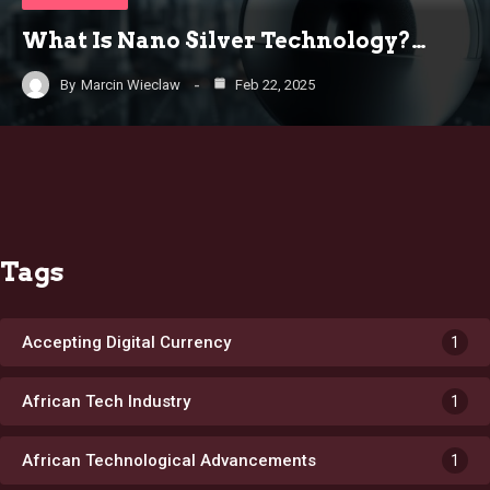
What Is Nano Silver Technology?…
By
Marcin Wieclaw
Feb 22, 2025
Tags
Accepting Digital Currency
1
African Tech Industry
1
African Technological Advancements
1