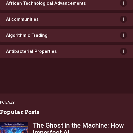
African Technological Advancements
1
AI communities
1
Algorithmic Trading
1
Antibacterial Properties
1
PC EAZY
Popular Posts
The Ghost in the Machine: How
Imperfect AI…