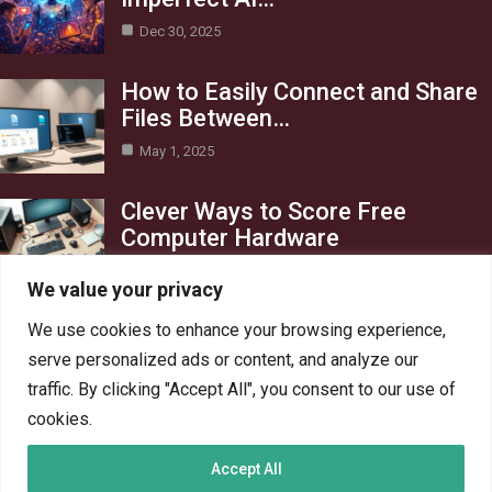
Dec 30, 2025
How to Easily Connect and Share
Files Between…
May 1, 2025
Clever Ways to Score Free
Computer Hardware
Apr 29, 2025
We value your privacy
Category
We use cookies to enhance your browsing experience,
serve personalized ads or content, and analyze our
Blog
1
traffic. By clicking "Accept All", you consent to our use of
Crypto
6
cookies.
PC Hardware
6
Accept All
PC Network
6