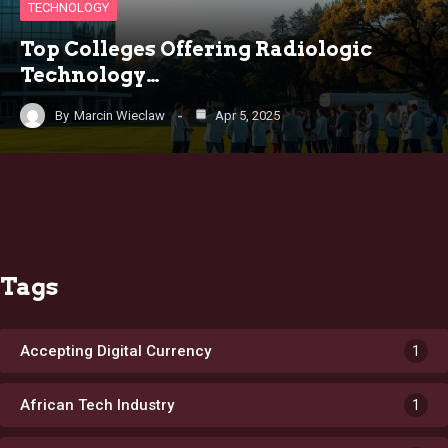
TECHNOLOGY
Top Colleges Offering Radiologic
Technology…
By
Marcin Wieclaw
Apr 5, 2025
Tags
Accepting Digital Currency
1
African Tech Industry
1