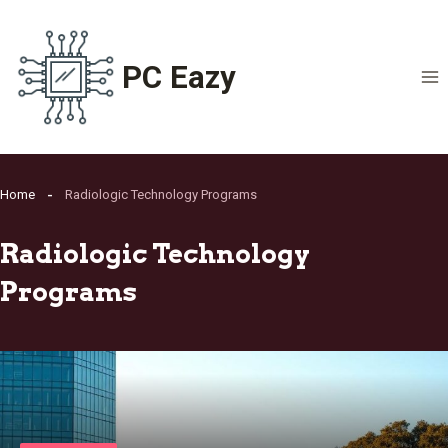
Skip
to
content
PC Eazy
Home
Radiologic Technology Programs
Radiologic Technology
Programs