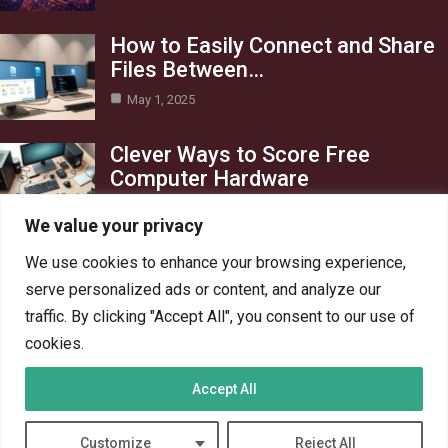
How to Easily Connect and Share
Files Between…
May 1, 2025
Clever Ways to Score Free
Computer Hardware
Apr 29, 2025
We value your privacy
Category
We use cookies to enhance your browsing experience,
serve personalized ads or content, and analyze our
Blog
1
traffic. By clicking "Accept All", you consent to our use of
Crypto
6
cookies.
PC Hardware
6
Accept All
PC Network
6
Technology
6
Customize
Reject All