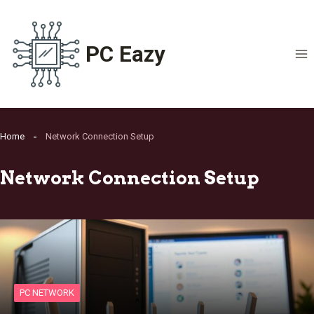
Skip
to
content
PC Eazy
Home
Network Connection Setup
Network Connection Setup
PC NETWORK