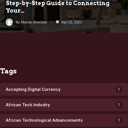
Step-by-Step Guide to Connecting
Your…
By
Marcin Wieclaw
Apr 22, 2025
Tags
Accepting Digital Currency
1
African Tech Industry
1
African Technological Advancements
1