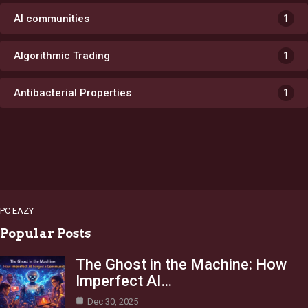
AI communities
1
Algorithmic Trading
1
Antibacterial Properties
1
PC EAZY
Popular Posts
The Ghost in the Machine: How
Imperfect AI…
Dec 30, 2025