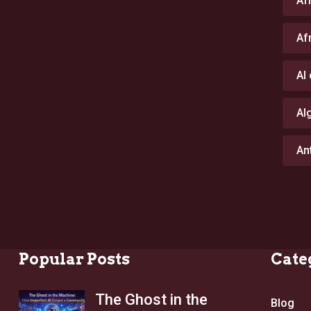
Af
Af
AI
Al
An
Popular Posts
Cate
The Ghost in the
Blog