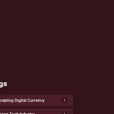
gs
cepting Digital Currency
1