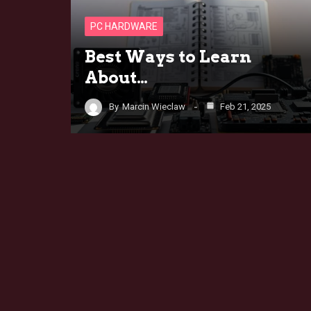
PC HARDWARE
Best Ways to Learn
About…
By
Marcin Wieclaw
Feb 21, 2025