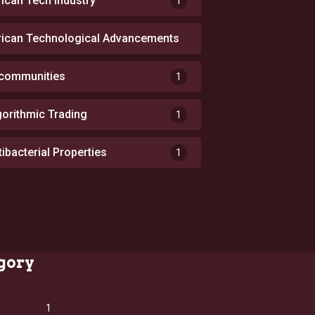
rican Tech Industry
1
rican Technological Advancements
1
 communities
1
gorithmic Trading
1
tibacterial Properties
1
gory
1