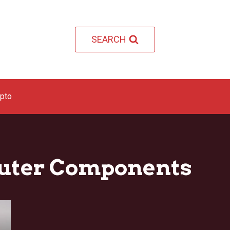
SEARCH
ypto
uter Components