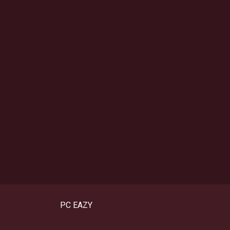
PC EAZY