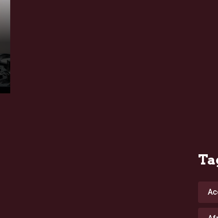
Ta
Ac