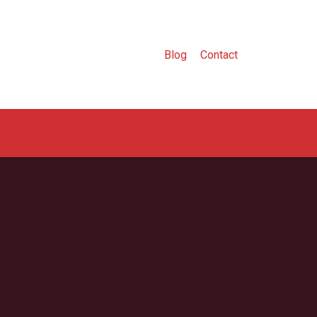
Blog
Contact