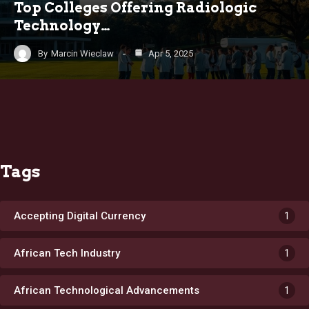
Top Colleges Offering Radiologic
Technology…
By
Marcin Wieclaw
Apr 5, 2025
Tags
Accepting Digital Currency
1
African Tech Industry
1
African Technological Advancements
1