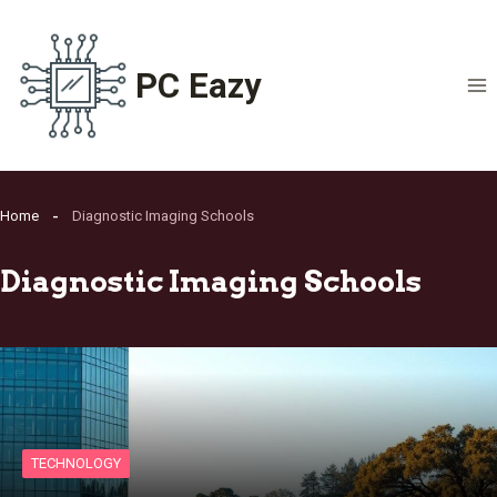
Skip
to
content
PC Eazy
Home
Diagnostic Imaging Schools
Diagnostic Imaging Schools
TECHNOLOGY