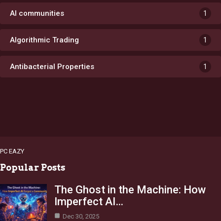
AI communities
1
Algorithmic Trading
1
Antibacterial Properties
1
PC EAZY
Popular Posts
The Ghost in the Machine: How
Imperfect AI…
Dec 30, 2025