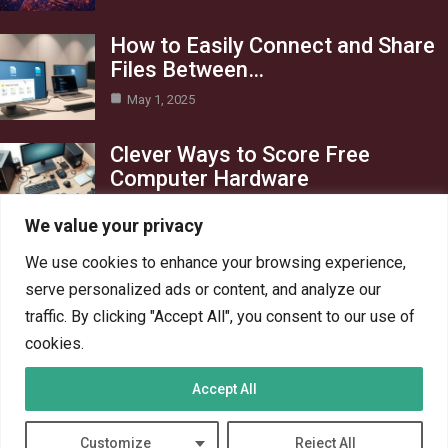
How to Easily Connect and Share
Files Between…
May 1, 2025
Clever Ways to Score Free
Computer Hardware
Apr 29, 2025
We value your privacy
Category
We use cookies to enhance your browsing experience,
serve personalized ads or content, and analyze our
Blog
1
traffic. By clicking "Accept All", you consent to our use of
Crypto
6
cookies.
PC Hardware
6
Accept All
PC Network
6
Technology
6
Customize
Reject All