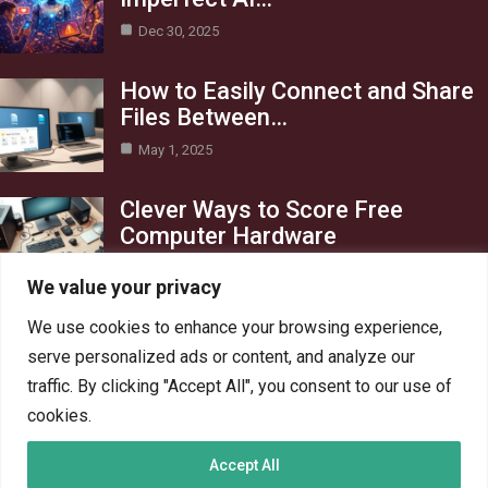
Dec 30, 2025
How to Easily Connect and Share
Files Between…
May 1, 2025
Clever Ways to Score Free
Computer Hardware
Apr 29, 2025
We value your privacy
Category
We use cookies to enhance your browsing experience,
serve personalized ads or content, and analyze our
Blog
1
traffic. By clicking "Accept All", you consent to our use of
Crypto
6
cookies.
PC Hardware
6
Accept All
PC Network
6