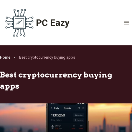
Skip
to
content
PC Eazy
Home
Best cryptocurrency buying apps
Best cryptocurrency buying
apps