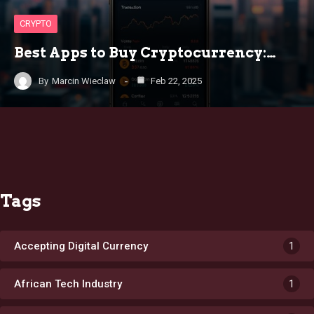
CRYPTO
Best Apps to Buy Cryptocurrency:…
By
Marcin Wieclaw
Feb 22, 2025
Tags
Accepting Digital Currency
1
African Tech Industry
1