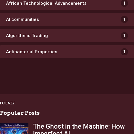
African Technological Advancements
1
AI communities
1
Algorithmic Trading
1
Antibacterial Properties
1
PC EAZY
Popular Posts
The Ghost in the Machine: How
Imperfect AI…